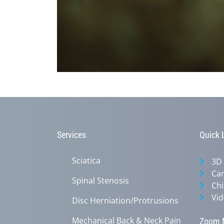
0
seconds
of
1
minute,
45
seconds
Volume
90%
Services
Quick 
Sciatica
3D
Can
Spinal Stenosis
Chi
Vid
Disc Herniation/Protrusions
Mechanical Back & Neck Pain
Zoom M