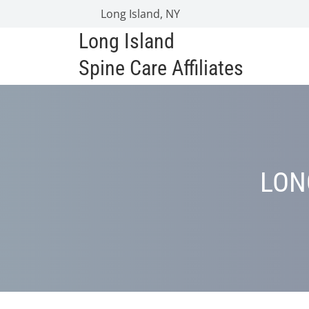
Long Island, NY
Long Island
Spine Care Affiliates
LON