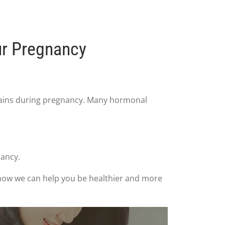
ur Pregnancy
ains during pregnancy. Many hormonal
nancy.
e how we can help you be healthier and more