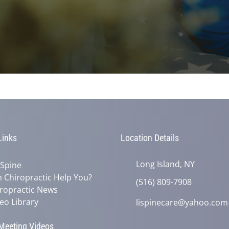
Links
Location Details
Long Island, NY
 Spine
 Chiropractic Help You?
(516) 809-7908
ropractic News
eo Library
lispinecare@yahoo.com
eeting Videos