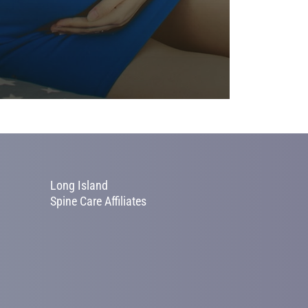
Long Island
Spine Care Affiliates