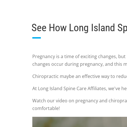
See How Long Island Sp
Pregnancy is a time of exciting changes, 
changes occur during pregnancy, and this ma
Chiropractic maybe an effective way to reduc
At Long Island Spine Care Affiliates, we've
Watch our video on pregnancy and chiropract
comfortable!