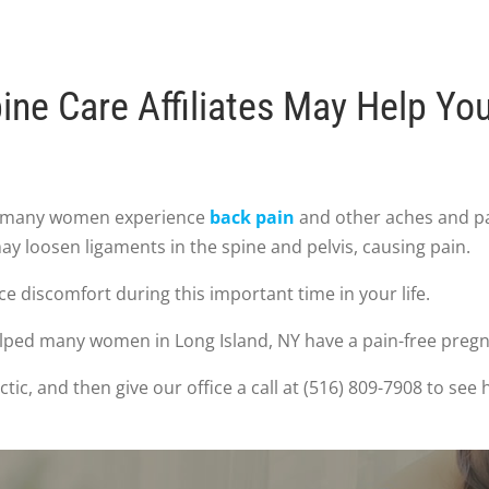
ine Care Affiliates May Help Yo
but many women experience
back pain
and other aches and p
y loosen ligaments in the spine and pelvis, causing pain.
e discomfort during this important time in your life.
 helped many women in Long Island, NY have a pain-free preg
ic, and then give our office a call at (516) 809-7908 to se