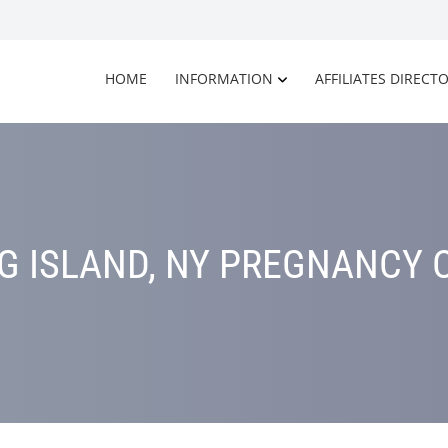
HOME
INFORMATION
AFFILIATES DIRECT
G ISLAND, NY PREGNANCY 