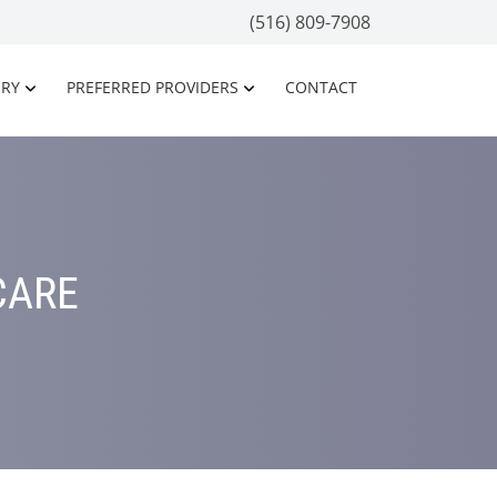
(516) 809-7908
ORY
PREFERRED PROVIDERS
CONTACT
CARE